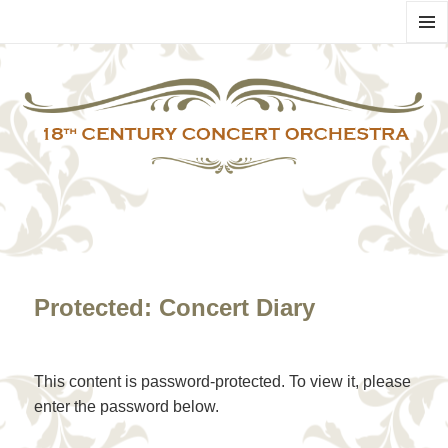
MENU
AND
WIDG
Protected: Concert Diary
This content is password-protected. To view it, please
enter the password below.