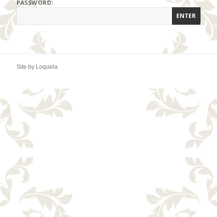
PASSWORD:
Site by
Loquela